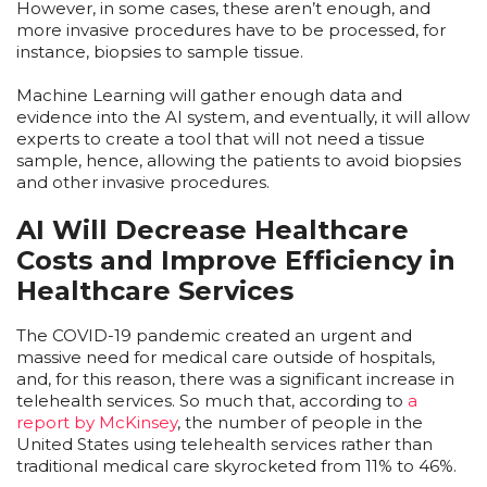
However, in some cases, these aren’t enough, and
more invasive procedures have to be processed, for
instance, biopsies to sample tissue.
Machine Learning will gather enough data and
evidence into the AI system, and eventually, it will allow
experts to create a tool that will not need a tissue
sample, hence, allowing the patients to avoid biopsies
and other invasive procedures.
AI Will Decrease Healthcare
Costs and Improve Efficiency in
Healthcare Services
The COVID-19 pandemic created an urgent and
massive need for medical care outside of hospitals,
and, for this reason, there was a significant increase in
telehealth services. So much that, according to
a
report by McKinsey
, the number of people in the
United States using telehealth services rather than
traditional medical care skyrocketed from 11% to 46%.