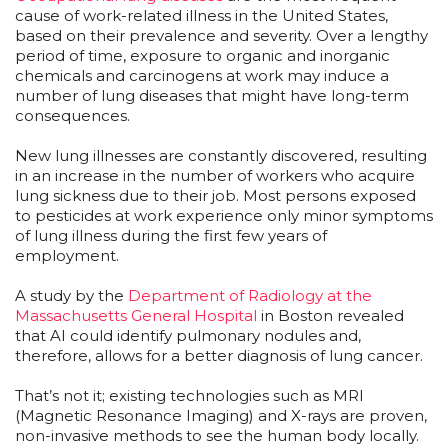
cause of work-related illness in the United States,
based on their prevalence and severity. Over a lengthy
period of time, exposure to organic and inorganic
chemicals and carcinogens at work may induce a
number of lung diseases that might have long-term
consequences.
New lung illnesses are constantly discovered, resulting
in an increase in the number of workers who acquire
lung sickness due to their job. Most persons exposed
to pesticides at work experience only minor symptoms
of lung illness during the first few years of
employment.
A study by the
Department of Radiology at the
Massachusetts General Hospital
in Boston revealed
that AI could identify pulmonary nodules and,
therefore, allows for a better diagnosis of lung cancer.
That’s not it; existing technologies such as MRI
(Magnetic Resonance Imaging) and X-rays are proven,
non-invasive methods to see the human body locally.