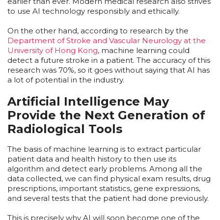
earlier than ever. Modern medical research also strives
to use AI technology responsibly and ethically.
On the other hand, according to research by the
Department of Stroke and Vascular Neurology at the
University of Hong Kong
, machine learning could
detect a future stroke in a patient. The accuracy of this
research was 70%, so it goes without saying that AI has
a lot of potential in the industry.
Artificial Intelligence May
Provide the Next Generation of
Radiological Tools
The basis of machine learning is to extract particular
patient data and health history to then use its
algorithm and detect early problems. Among all the
data collected, we can find physical exam results, drug
prescriptions, important statistics, gene expressions,
and several tests that the patient had done previously.
This is precisely why AI will soon become one of the