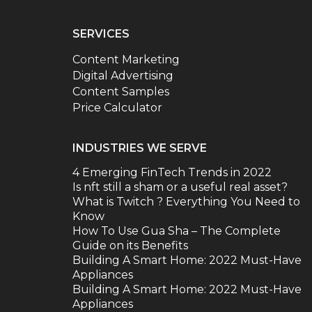
SERVICES
Content Marketing
Digital Advertising
Content Samples
Price Calculator
INDUSTRIES WE SERVE
4 Emerging FinTech Trends in 2022
Is nft still a sham or a useful real asset?
What is Twitch ? Everything You Need to
Know
How To Use Gua Sha – The Complete
Guide on its Benefits
Building A Smart Home: 2022 Must-Have
Appliances
Building A Smart Home: 2022 Must-Have
Appliances