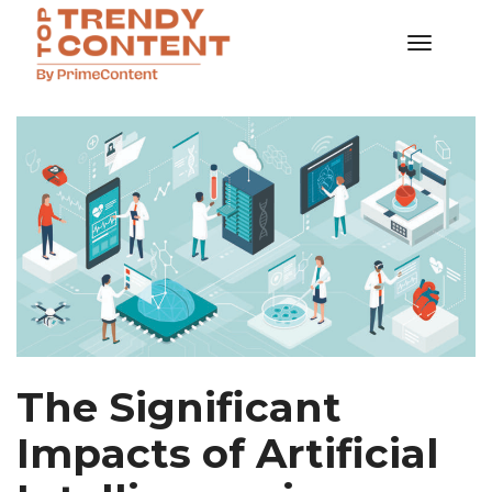
Toggle
Navigati
SAMPLES
The Significant
Impacts of Artificial