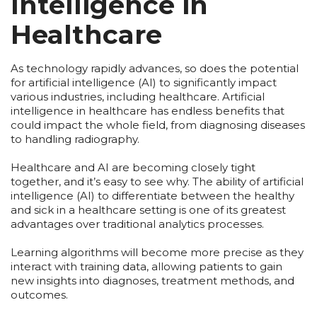
Intelligence in
Healthcare
As technology rapidly advances, so does the potential
for artificial intelligence (AI) to significantly impact
various industries, including healthcare. Artificial
intelligence in healthcare has endless benefits that
could impact the whole field, from diagnosing diseases
to handling radiography.
Healthcare and AI are becoming closely tight
together, and it’s easy to see why. The ability of artificial
intelligence (AI) to differentiate between the healthy
and sick in a healthcare setting is one of its greatest
advantages over traditional analytics processes.
Learning algorithms will become more precise as they
interact with training data, allowing patients to gain
new insights into diagnoses, treatment methods, and
outcomes.