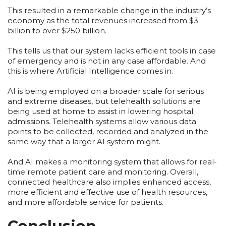
This resulted in a remarkable change in the industry’s
economy as the total revenues increased from $3
billion to over $250 billion.
This tells us that our system lacks efficient tools in case
of emergency and is not in any case affordable. And
this is where Artificial Intelligence comes in.
AI is being employed on a broader scale for serious
and extreme diseases, but telehealth solutions are
being used at home to assist in lowering hospital
admissions. Telehealth systems allow various data
points to be collected, recorded and analyzed in the
same way that a larger AI system might.
And AI makes a monitoring system that allows for real-
time remote patient care and monitoring. Overall,
connected healthcare also implies enhanced access,
more efficient and effective use of health resources,
and more affordable service for patients.