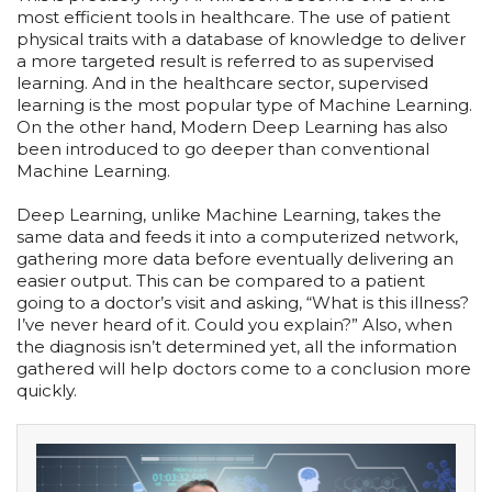
most efficient tools in healthcare. The use of patient
physical traits with a database of knowledge to deliver
a more targeted result is referred to as supervised
learning. And in the healthcare sector, supervised
learning is the most popular type of Machine Learning.
On the other hand, Modern Deep Learning has also
been introduced to go deeper than conventional
Machine Learning.
Deep Learning, unlike Machine Learning, takes the
same data and feeds it into a computerized network,
gathering more data before eventually delivering an
easier output. This can be compared to a patient
going to a doctor’s visit and asking, “What is this illness?
I’ve never heard of it. Could you explain?” Also, when
the diagnosis isn’t determined yet, all the information
gathered will help doctors come to a conclusion more
quickly.