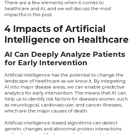
There are a few elements when it comes to
healthcare and AI, and we will discuss the most
impactful in this post.
4 Impacts of Artificial
Intelligence on Healthcare
AI Can Deeply Analyze Patients
for Early Intervention
Artificial intelligence has the potential to change the
landscape of healthcare as we know it. By integrating
AI into major disease areas, we can enable predictive
analytics for early intervention. This means that AI can
help us to identify risk factors for diseases sooner, such
as neurological, cardiovascular, and cancer illnesses,
which are the major causes of death.
Artificial intelligence-based algorithms can detect
genetic changes and abnormal protein interactions