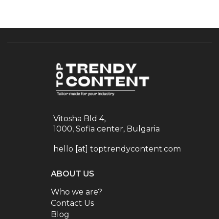
Vitosha Bld 4,
1000, Sofia center, Bulgaria
hello [at] toptrendycontent.com
ABOUT US
Who we are?
Contact Us
Blog