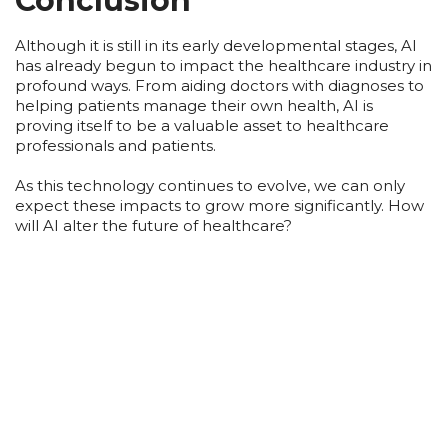
Conclusion
Although it is still in its early developmental stages, AI
has already begun to impact the healthcare industry in
profound ways. From aiding doctors with diagnoses to
helping patients manage their own health, AI is
proving itself to be a valuable asset to healthcare
professionals and patients.
As this technology continues to evolve, we can only
expect these impacts to grow more significantly. How
will AI alter the future of healthcare?