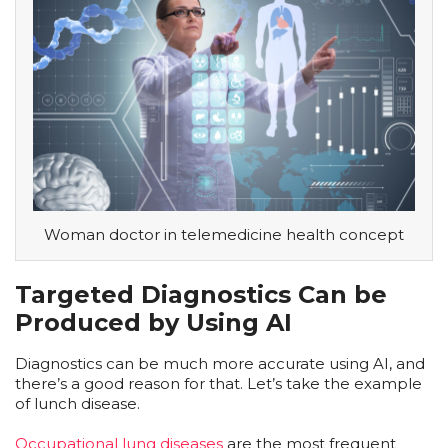
Woman doctor in telemedicine health concept
Targeted Diagnostics Can be
Produced by Using AI
Diagnostics can be much more accurate using AI, and
there’s a good reason for that. Let’s take the example
of lunch disease.
Occupational lung diseases
are the most frequent